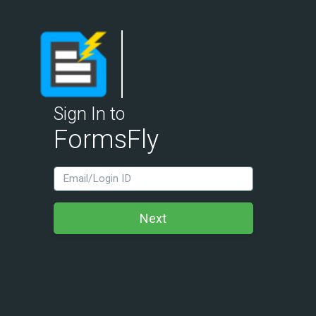
Sign In to
FormsFly
LoginId
Next