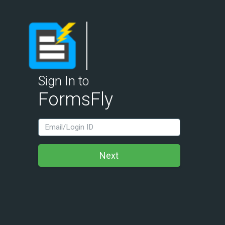
Sign In to
FormsFly
LoginId
Next